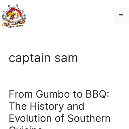
Skip
to
Me
content
captain sam
From Gumbo to BBQ:
The History and
Evolution of Southern