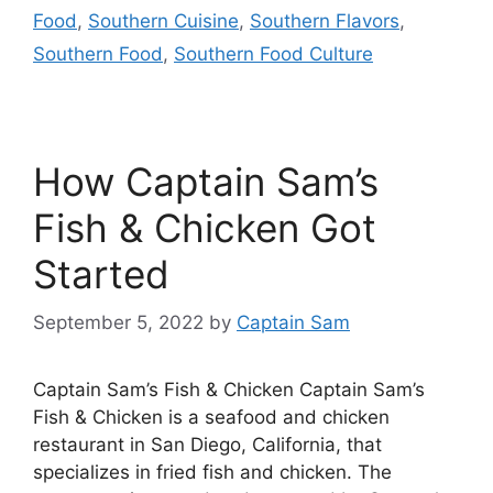
Food
,
Southern Cuisine
,
Southern Flavors
,
Southern Food
,
Southern Food Culture
How Captain Sam’s
Fish & Chicken Got
Started
September 5, 2022
by
Captain Sam
Captain Sam’s Fish & Chicken Captain Sam’s
Fish & Chicken is a seafood and chicken
restaurant in San Diego, California, that
specializes in fried fish and chicken. The