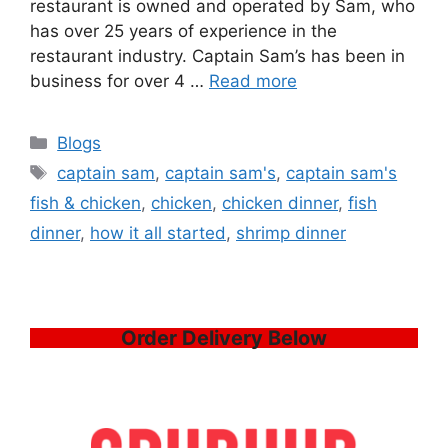
restaurant is owned and operated by Sam, who
has over 25 years of experience in the
restaurant industry. Captain Sam’s has been in
business for over 4 …
Read more
Categories
Blogs
Tags
captain sam
,
captain sam's
,
captain sam's
fish & chicken
,
chicken
,
chicken dinner
,
fish
dinner
,
how it all started
,
shrimp dinner
Order Delivery Below