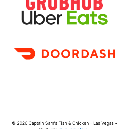
© 2026 Captain Sam's Fish & Chicken - Las Vegas
•