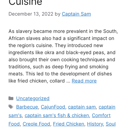
Cuisine
December 13, 2022
by
Captain Sam
As slavery became more prevalent in the South,
African slaves also had a significant impact on
the region’s cuisine. They introduced new
ingredients like okra and black-eyed peas, and
also brought their own cooking techniques and
traditions, such as deep frying and smoking
meats. This led to the development of dishes
like fried chicken, collard …
Read more
Categories
Uncategorized
Tags
Barbecue
,
CajunFood
,
captain sam
,
captain
sam's
,
captain sam's fish & chicken
,
Comfort
Food
,
Creole Food
,
Fried Chicken
,
History
,
Soul