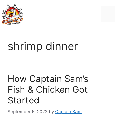
Skip
to
Me
content
shrimp dinner
How Captain Sam’s
Fish & Chicken Got
Started
September 5, 2022
by
Captain Sam