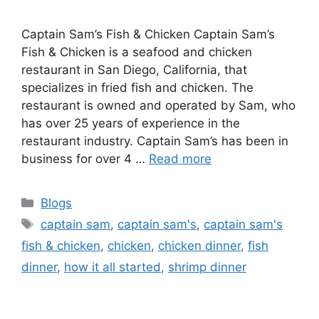
Captain Sam’s Fish & Chicken Captain Sam’s
Fish & Chicken is a seafood and chicken
restaurant in San Diego, California, that
specializes in fried fish and chicken. The
restaurant is owned and operated by Sam, who
has over 25 years of experience in the
restaurant industry. Captain Sam’s has been in
business for over 4 …
Read more
Categories
Blogs
Tags
captain sam
,
captain sam's
,
captain sam's
fish & chicken
,
chicken
,
chicken dinner
,
fish
dinner
,
how it all started
,
shrimp dinner