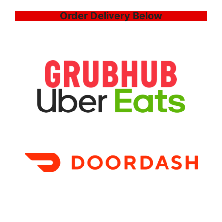
Order Delivery Below